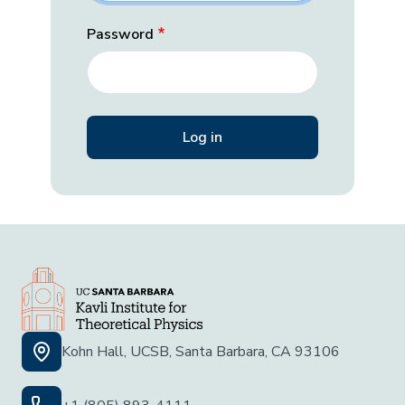
Password
Kohn Hall, UCSB, Santa Barbara, CA 93106