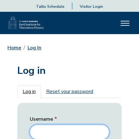
Talks Schedule
Visitor Login
Home
Log In
Log in
Primary tabs
Log in
Reset your password
Username