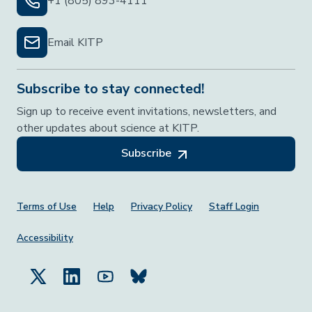
+1 (805) 893-4111
Email KITP
Subscribe to stay connected!
Sign up to receive event invitations, newsletters, and
other updates about science at KITP.
Subscribe
Footer Menu
Terms of Use
Help
Privacy Policy
Staff Login
Accessibility