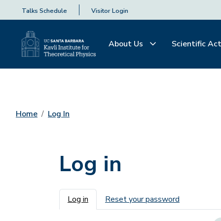
Talks Schedule
Visitor Login
About Us
Scientific Act
Home
Log In
Log in
Primary tabs
Log in
Reset your password