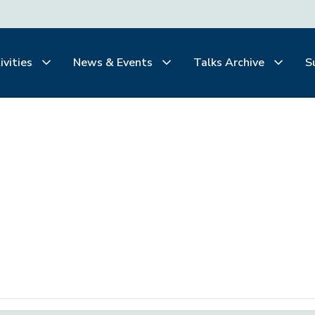
ivities
News & Events
Talks Archive
S