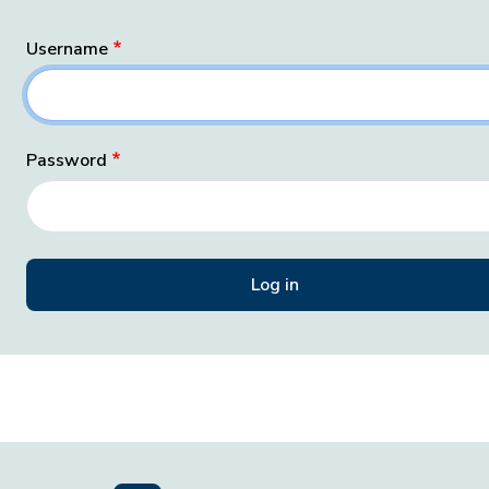
Username
Password