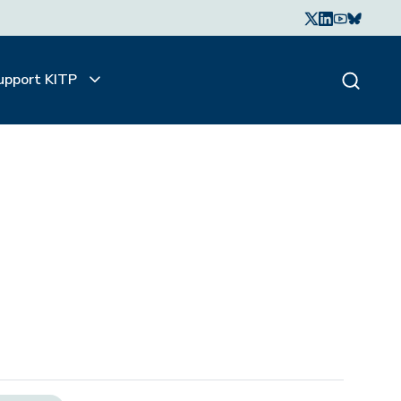
upport KITP