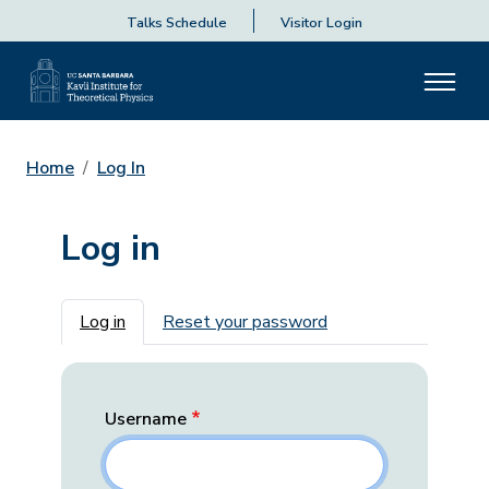
Talks Schedule
Visitor Login
Home
Log In
Log in
Primary tabs
Log in
Reset your password
Username