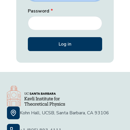
Password
Kohn Hall, UCSB, Santa Barbara, CA 93106