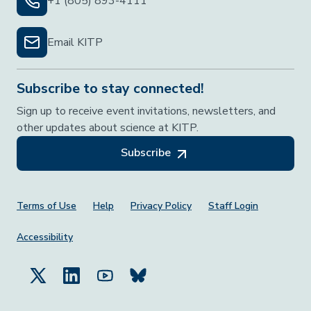
+1 (805) 893-4111
Email KITP
Subscribe to stay connected!
Sign up to receive event invitations, newsletters, and
other updates about science at KITP.
Subscribe
Footer Menu
Terms of Use
Help
Privacy Policy
Staff Login
Accessibility