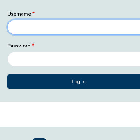
Username
Password