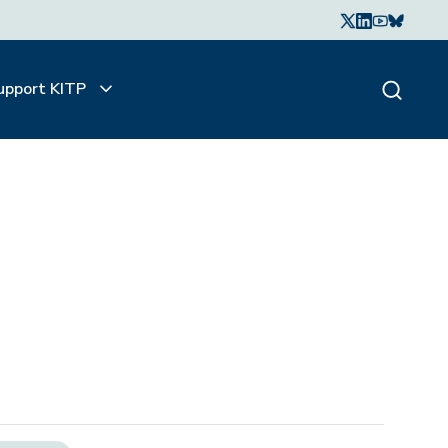
upport KITP