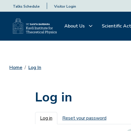
Talks Schedule
Visitor Login
About Us
Scientific Act
Home
Log In
Log in
Primary tabs
Log in
Reset your password