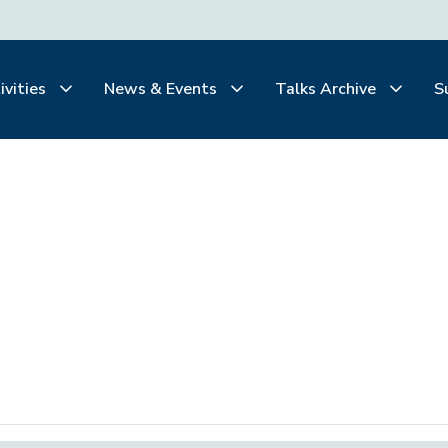
ivities
News & Events
Talks Archive
S