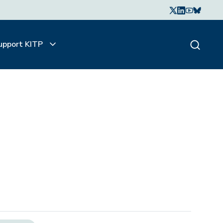
upport KITP