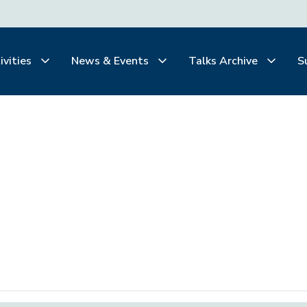
ivities
News & Events
Talks Archive
S