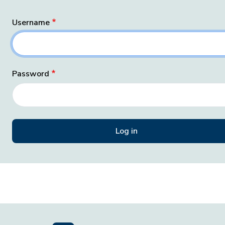
Username
Password