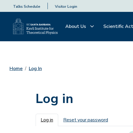
Talks Schedule
Visitor Login
About Us
Scientific Act
Home
Log In
Log in
Primary tabs
Log in
Reset your password