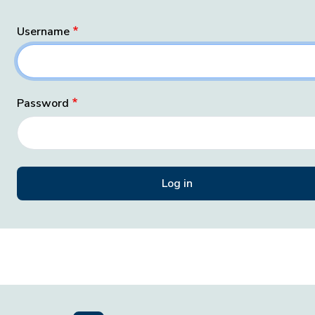
Username
Password