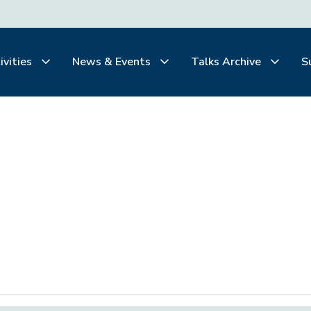
ivities
News & Events
Talks Archive
S