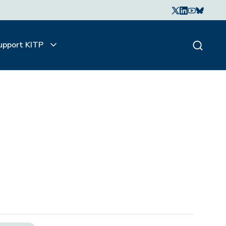
upport KITP