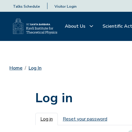
Talks Schedule
Visitor Login
About Us
Scientific Act
Home
Log In
Log in
Primary tabs
Log in
Reset your password