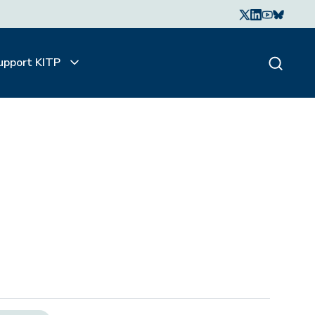
upport KITP