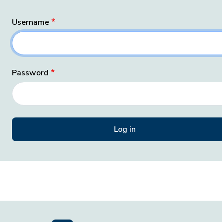
Username
Password