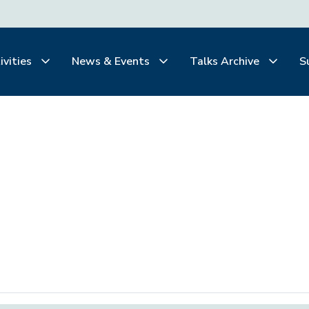
ivities
News & Events
Talks Archive
S