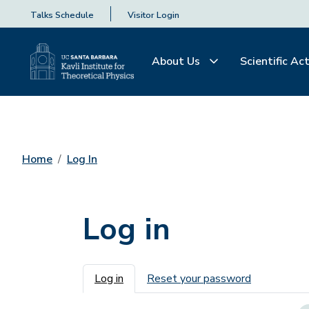
Talks Schedule
Visitor Login
About Us
Scientific Act
Home
Log In
Log in
Primary tabs
Log in
Reset your password