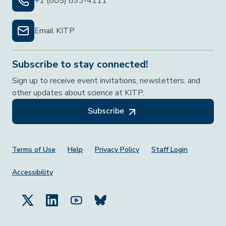
+1 (805) 893-4111
Email KITP
Subscribe to stay connected!
Sign up to receive event invitations, newsletters, and
other updates about science at KITP.
Subscribe
Footer Menu
Terms of Use
Help
Privacy Policy
Staff Login
Accessibility