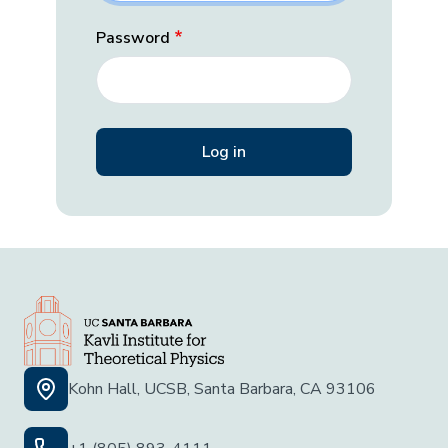
Password
Kohn Hall, UCSB, Santa Barbara, CA 93106