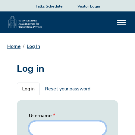
Talks Schedule
Visitor Login
Home
Log In
Log in
Primary tabs
Log in
Reset your password
Username