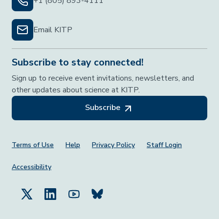
+1 (805) 893-4111
Email KITP
Subscribe to stay connected!
Sign up to receive event invitations, newsletters, and
other updates about science at KITP.
Subscribe
Footer Menu
Terms of Use
Help
Privacy Policy
Staff Login
Accessibility