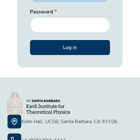
Password
Kohn Hall, UCSB, Santa Barbara, CA 93106