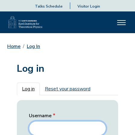
Talks Schedule
Visitor Login
Home
Log In
Log in
Primary tabs
Log in
Reset your password
Username