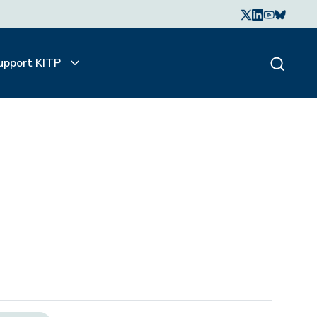
upport KITP