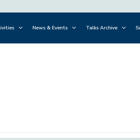
ivities
News & Events
Talks Archive
S