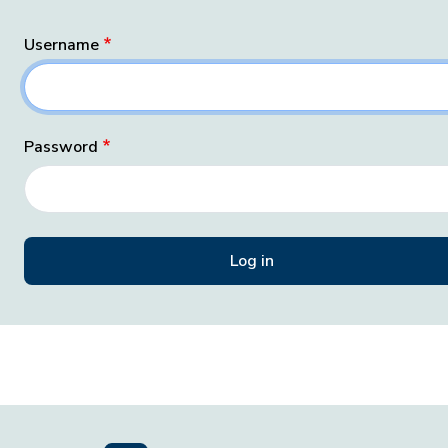
Username
Password