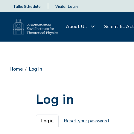
Talks Schedule
Visitor Login
About Us
Scientific Act
Home
Log In
Log in
Primary tabs
Log in
Reset your password