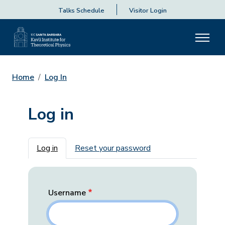
Talks Schedule
Visitor Login
Home
Log In
Log in
Primary tabs
Log in
Reset your password
Username