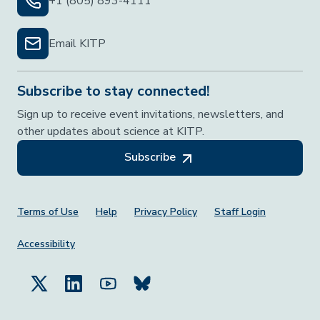
+1 (805) 893-4111
Email KITP
Subscribe to stay connected!
Sign up to receive event invitations, newsletters, and
other updates about science at KITP.
Subscribe
Footer Menu
Terms of Use
Help
Privacy Policy
Staff Login
Accessibility