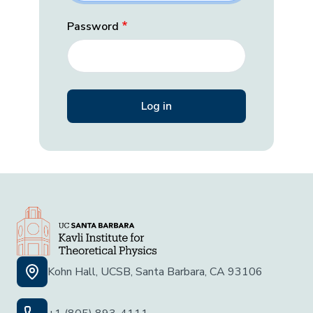
Password
Kohn Hall, UCSB, Santa Barbara, CA 93106