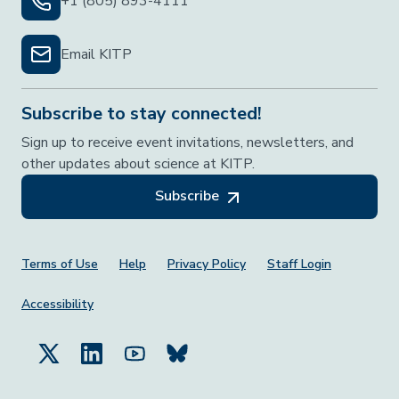
+1 (805) 893-4111
Email KITP
Subscribe to stay connected!
Sign up to receive event invitations, newsletters, and
other updates about science at KITP.
Subscribe
Footer Menu
Terms of Use
Help
Privacy Policy
Staff Login
Accessibility