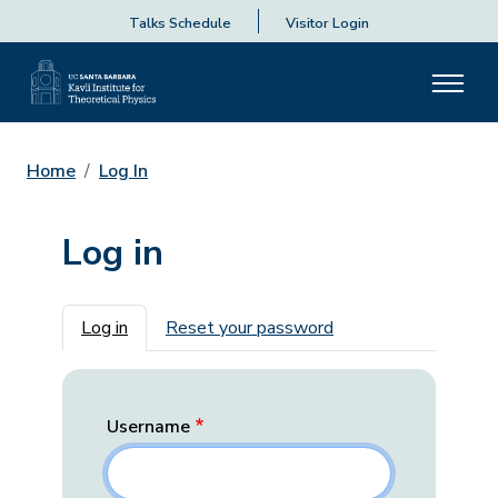
Talks Schedule
Visitor Login
Home
Log In
Log in
Primary tabs
Log in
Reset your password
Username