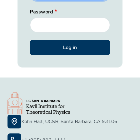
Password
Kohn Hall, UCSB, Santa Barbara, CA 93106