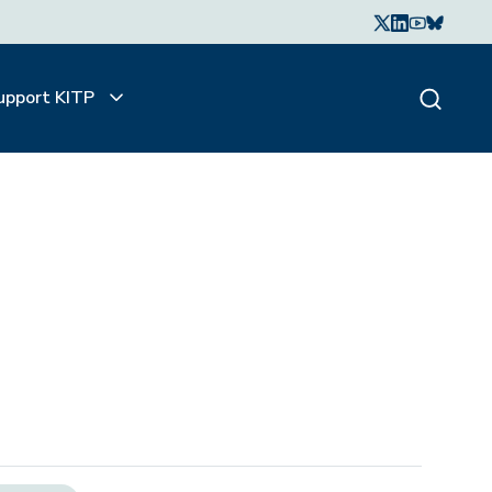
upport KITP