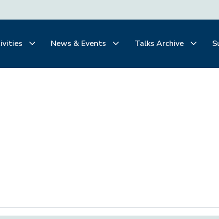
ivities
News & Events
Talks Archive
S