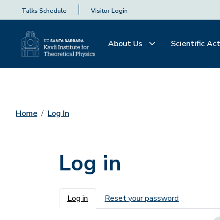
Talks Schedule
Visitor Login
About Us
Scientific Act
Home
Log In
Log in
Primary tabs
Log in
Reset your password