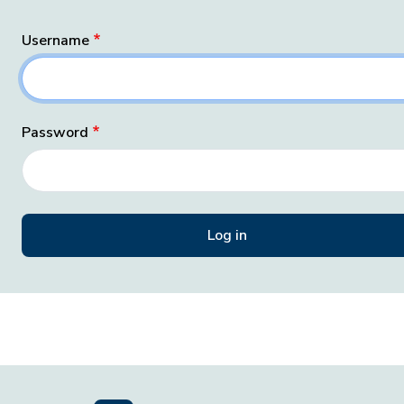
Username
Password