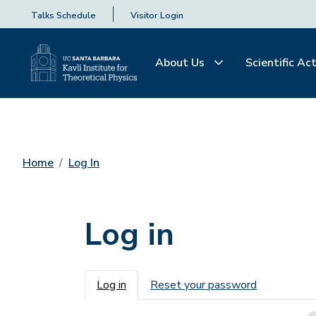
Talks Schedule
Visitor Login
About Us
Scientific Act
Home
Log In
Log in
Primary tabs
Log in
Reset your password