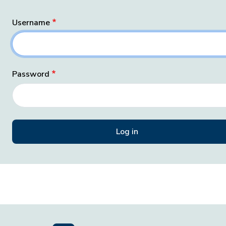
Username
Password