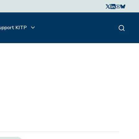
upport KITP