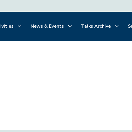
ivities
News & Events
Talks Archive
S