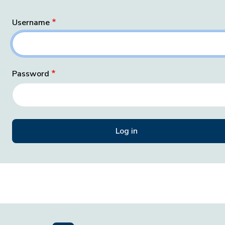
Username
Password