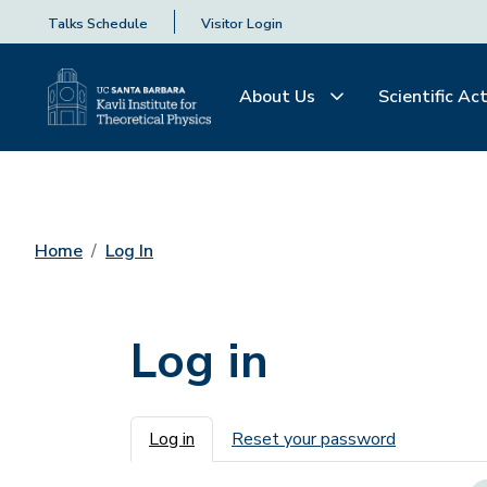
Talks Schedule
Visitor Login
About Us
Scientific Act
Home
Log In
Log in
Primary tabs
Log in
Reset your password