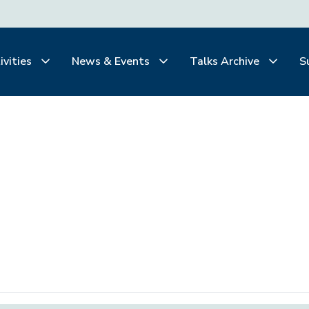
ivities
News & Events
Talks Archive
S