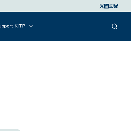
upport KITP