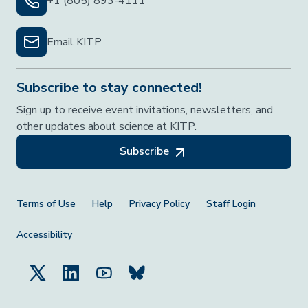
+1 (805) 893-4111
Email KITP
Subscribe to stay connected!
Sign up to receive event invitations, newsletters, and
other updates about science at KITP.
Subscribe
Footer Menu
Terms of Use
Help
Privacy Policy
Staff Login
Accessibility