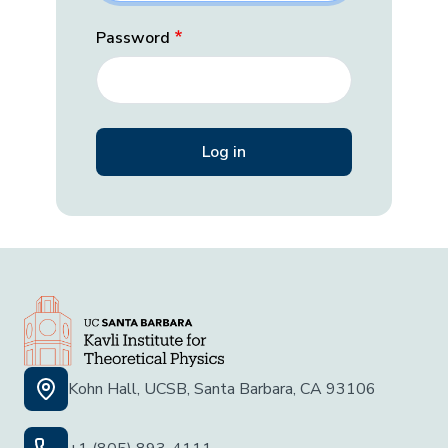
Password
Kohn Hall, UCSB, Santa Barbara, CA 93106