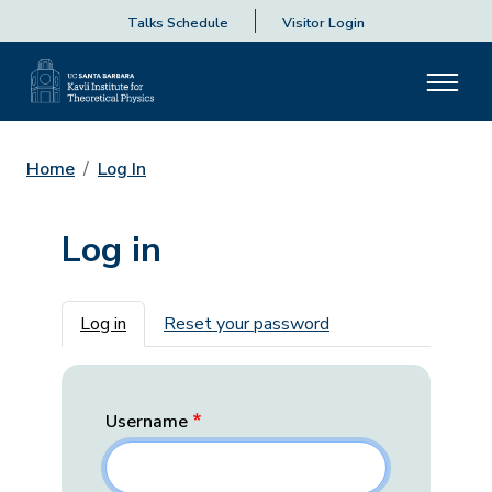
Talks Schedule
Visitor Login
Home
Log In
Log in
Primary tabs
Log in
Reset your password
Username