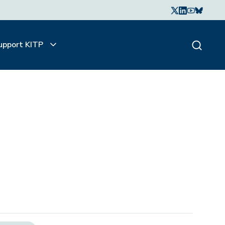
upport KITP