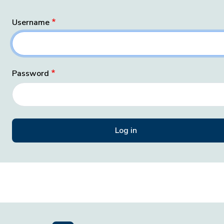
Username
Password