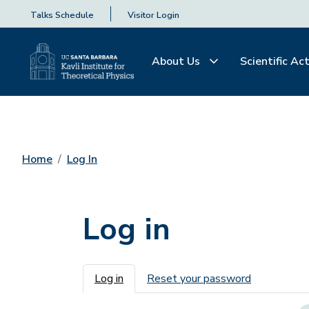
Talks Schedule
Visitor Login
About Us
Scientific Act
Home
Log In
Log in
Primary tabs
Log in
Reset your password