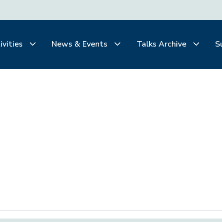
ivities
News & Events
Talks Archive
S