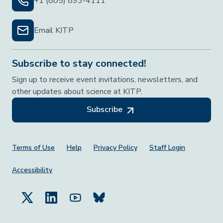
+1 (805) 893-4111
Email KITP
Subscribe to stay connected!
Sign up to receive event invitations, newsletters, and
other updates about science at KITP.
Subscribe
Footer Menu
Terms of Use
Help
Privacy Policy
Staff Login
Accessibility