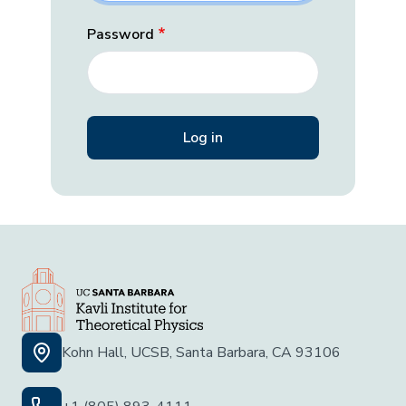
Password
Kohn Hall, UCSB, Santa Barbara, CA 93106