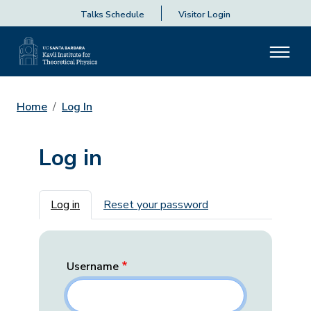
Talks Schedule
Visitor Login
Home
Log In
Log in
Primary tabs
Log in
Reset your password
Username