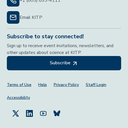
+1 (805) 893-4111
Email KITP
Subscribe to stay connected!
Sign up to receive event invitations, newsletters, and
other updates about science at KITP.
Subscribe
Footer Menu
Terms of Use
Help
Privacy Policy
Staff Login
Accessibility