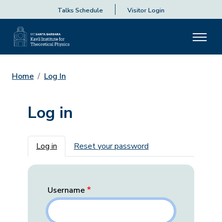
Talks Schedule
Visitor Login
Home
Log In
Log in
Primary tabs
Log in
Reset your password
Username