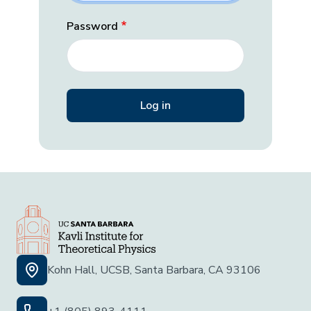
Password
Kohn Hall, UCSB, Santa Barbara, CA 93106