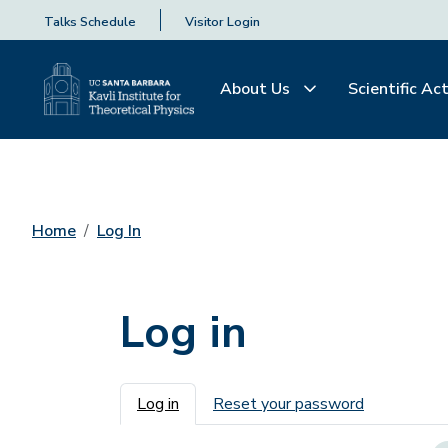
Talks Schedule
Visitor Login
About Us
Scientific Act
Home
Log In
Log in
Primary tabs
Log in
Reset your password