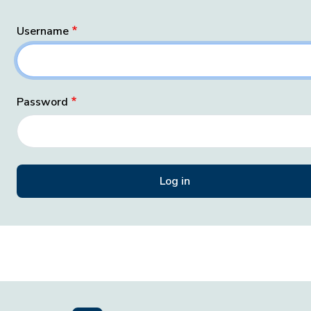
Username
Password