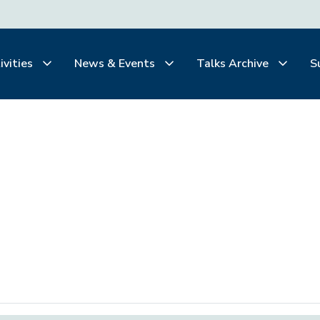
ivities
News & Events
Talks Archive
S