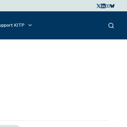
upport KITP