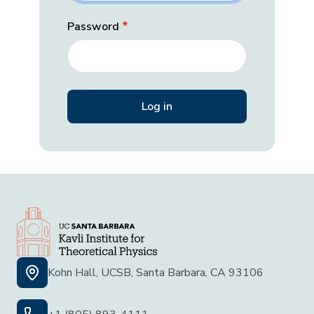
Password
Kohn Hall, UCSB, Santa Barbara, CA 93106