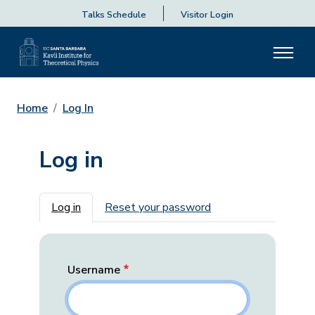
Talks Schedule
Visitor Login
Home
Log In
Log in
Primary tabs
Log in
Reset your password
Username