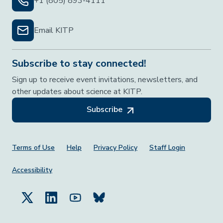
+1 (805) 893-4111
Email KITP
Subscribe to stay connected!
Sign up to receive event invitations, newsletters, and
other updates about science at KITP.
Subscribe
Footer Menu
Terms of Use
Help
Privacy Policy
Staff Login
Accessibility