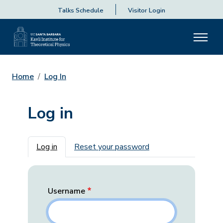
Talks Schedule
Visitor Login
Home
Log In
Log in
Primary tabs
Log in
Reset your password
Username