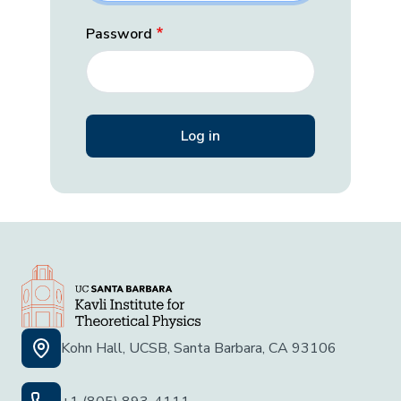
Password
Kohn Hall, UCSB, Santa Barbara, CA 93106