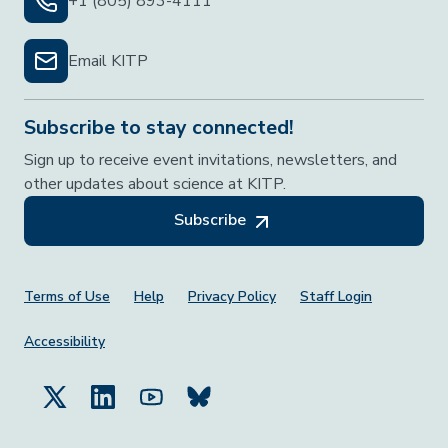
+1 (805) 893-4111
Email KITP
Subscribe to stay connected!
Sign up to receive event invitations, newsletters, and
other updates about science at KITP.
Subscribe
Footer Menu
Terms of Use
Help
Privacy Policy
Staff Login
Accessibility