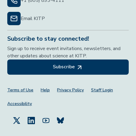
+1 (805) 893-4111
Email KITP
Subscribe to stay connected!
Sign up to receive event invitations, newsletters, and
other updates about science at KITP.
Subscribe
Footer Menu
Terms of Use
Help
Privacy Policy
Staff Login
Accessibility