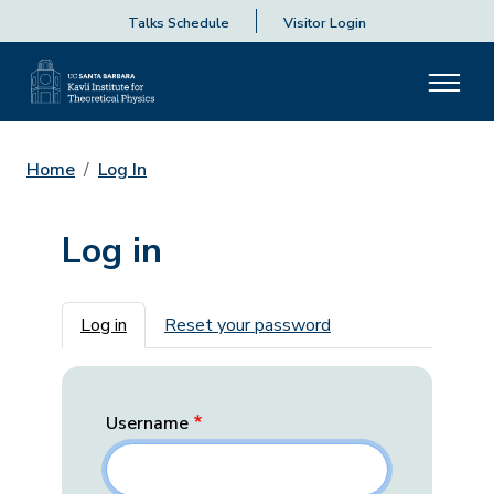
Talks Schedule
Visitor Login
Home
Log In
Log in
Primary tabs
Log in
Reset your password
Username