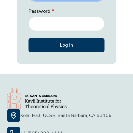
Password
Kohn Hall, UCSB, Santa Barbara, CA 93106