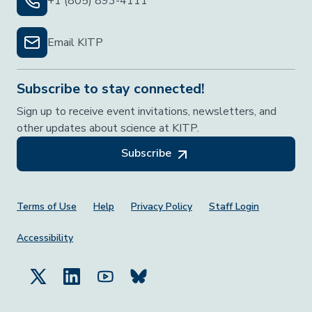
+1 (805) 893-4111
Email KITP
Subscribe to stay connected!
Sign up to receive event invitations, newsletters, and
other updates about science at KITP.
Subscribe
Footer Menu
Terms of Use
Help
Privacy Policy
Staff Login
Accessibility