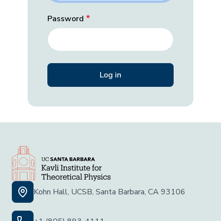
Password
Kohn Hall, UCSB, Santa Barbara, CA 93106