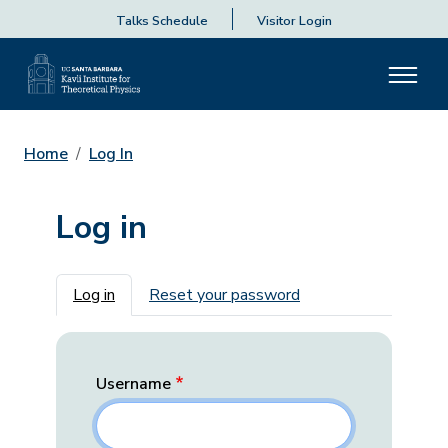
Talks Schedule
Visitor Login
Home
Log In
Log in
Primary tabs
Log in
Reset your password
Username