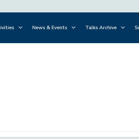
ivities
News & Events
Talks Archive
S