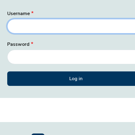
Username
Password