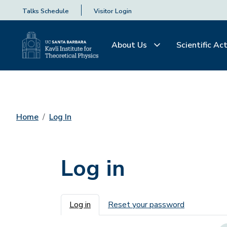
Talks Schedule
Visitor Login
About Us
Scientific Act
Home
Log In
Log in
Primary tabs
Log in
Reset your password