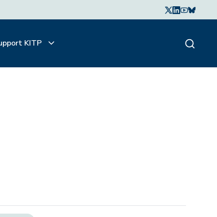
upport KITP