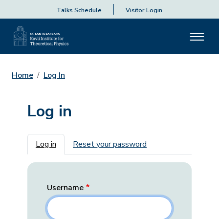
Talks Schedule
Visitor Login
Home
Log In
Log in
Primary tabs
Log in
Reset your password
Username