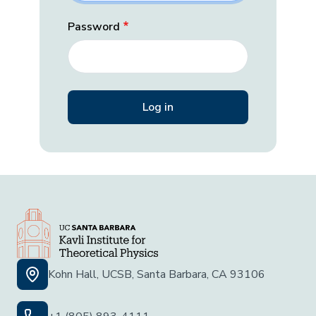
Password
Kohn Hall, UCSB, Santa Barbara, CA 93106