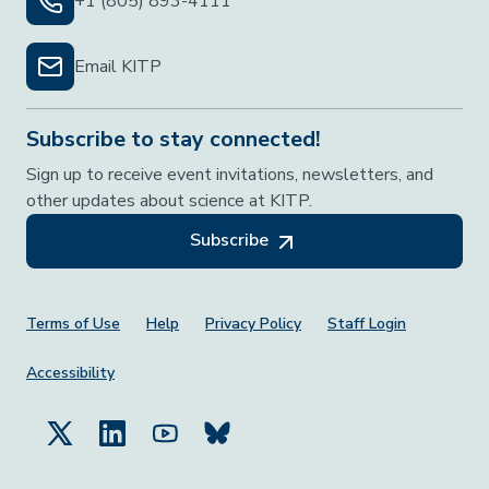
+1 (805) 893-4111
Email KITP
Subscribe to stay connected!
Sign up to receive event invitations, newsletters, and
other updates about science at KITP.
Subscribe
Footer Menu
Terms of Use
Help
Privacy Policy
Staff Login
Accessibility