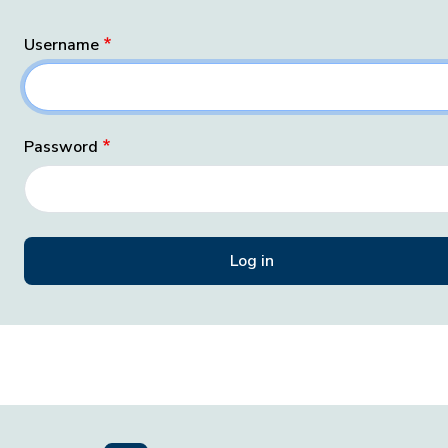
Username
Password