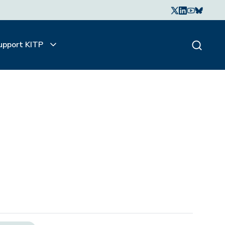
upport KITP