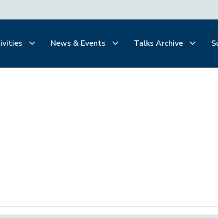
ivities
News & Events
Talks Archive
S