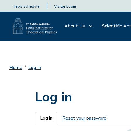
Talks Schedule
Visitor Login
About Us
Scientific Act
Home
Log In
Log in
Primary tabs
Log in
Reset your password