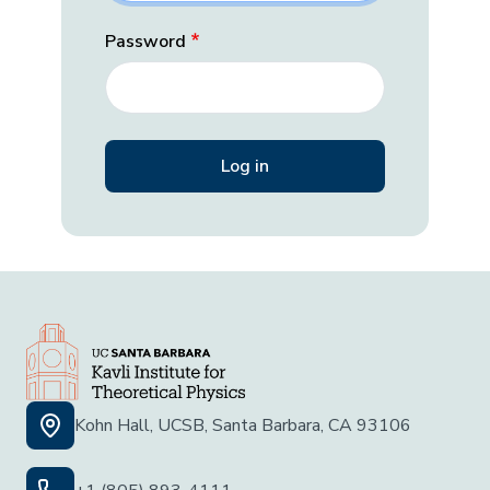
Password
Kohn Hall, UCSB, Santa Barbara, CA 93106