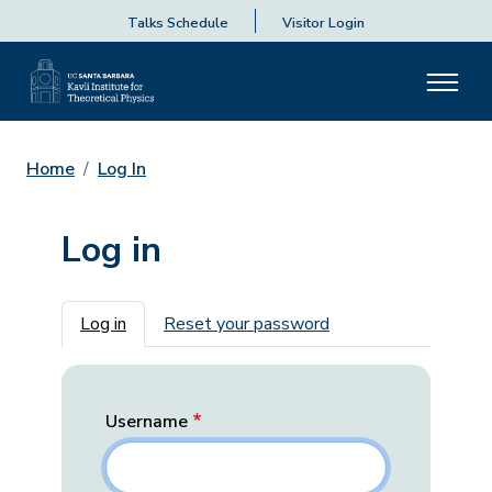
Talks Schedule
Visitor Login
Home
Log In
Log in
Primary tabs
Log in
Reset your password
Username