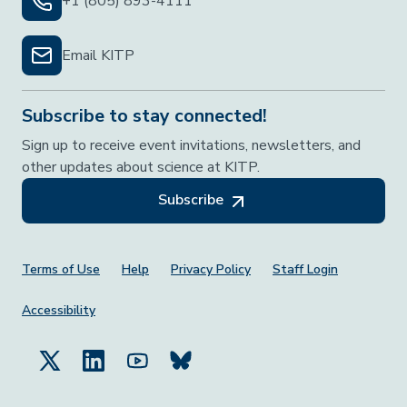
+1 (805) 893-4111
Email KITP
Subscribe to stay connected!
Sign up to receive event invitations, newsletters, and
other updates about science at KITP.
Subscribe
Footer Menu
Terms of Use
Help
Privacy Policy
Staff Login
Accessibility