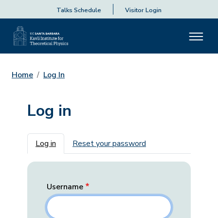
Talks Schedule
Visitor Login
Home
Log In
Log in
Primary tabs
Log in
Reset your password
Username