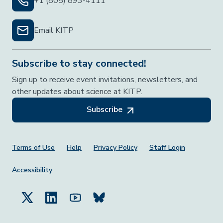
+1 (805) 893-4111
Email KITP
Subscribe to stay connected!
Sign up to receive event invitations, newsletters, and
other updates about science at KITP.
Subscribe
Footer Menu
Terms of Use
Help
Privacy Policy
Staff Login
Accessibility