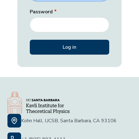
Password
Kohn Hall, UCSB, Santa Barbara, CA 93106