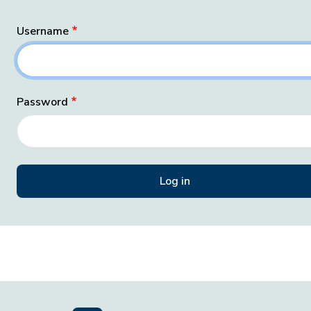
Username
Password