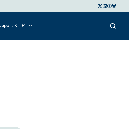
upport KITP