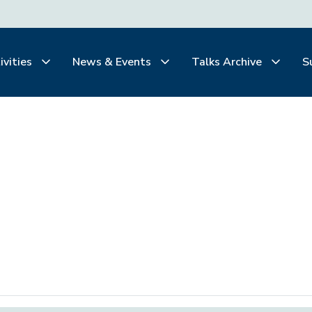
ivities
News & Events
Talks Archive
S