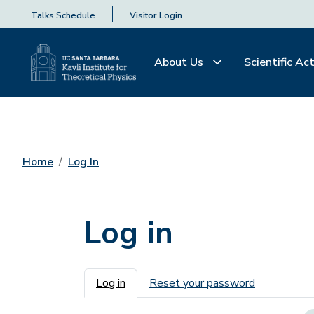
Talks Schedule
Visitor Login
About Us
Scientific Act
Home
Log In
Log in
Primary tabs
Log in
Reset your password