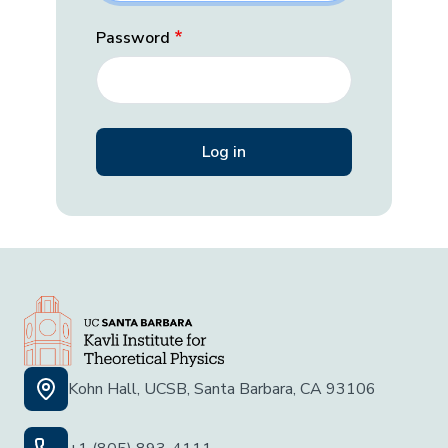
Password
Kohn Hall, UCSB, Santa Barbara, CA 93106