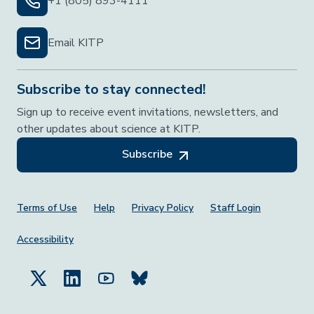
+1 (805) 893-4111
Email KITP
Subscribe to stay connected!
Sign up to receive event invitations, newsletters, and
other updates about science at KITP.
Subscribe
Footer Menu
Terms of Use
Help
Privacy Policy
Staff Login
Accessibility