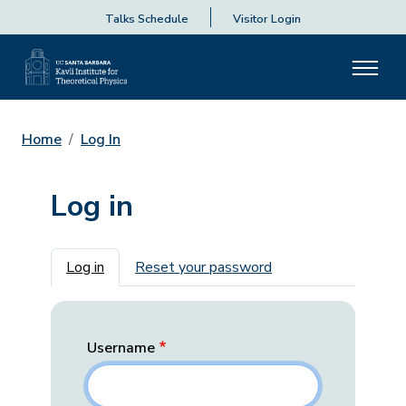
Talks Schedule
Visitor Login
Home
Log In
Log in
Primary tabs
Log in
Reset your password
Username