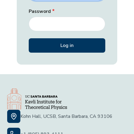
Password
Kohn Hall, UCSB, Santa Barbara, CA 93106