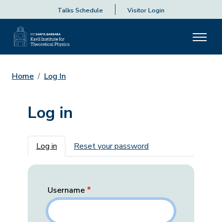
Talks Schedule
Visitor Login
Home
Log In
Log in
Primary tabs
Log in
Reset your password
Username