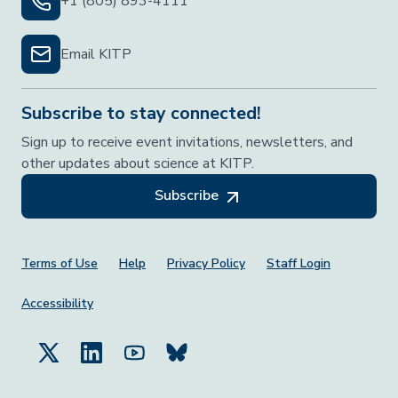
+1 (805) 893-4111
Email KITP
Subscribe to stay connected!
Sign up to receive event invitations, newsletters, and
other updates about science at KITP.
Subscribe
Footer Menu
Terms of Use
Help
Privacy Policy
Staff Login
Accessibility