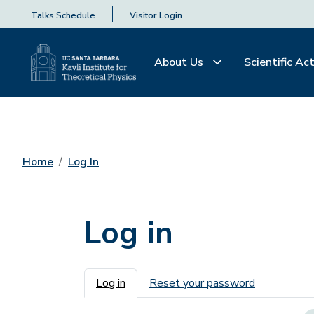
Talks Schedule
Visitor Login
About Us
Scientific Act
Home
Log In
Log in
Primary tabs
Log in
Reset your password