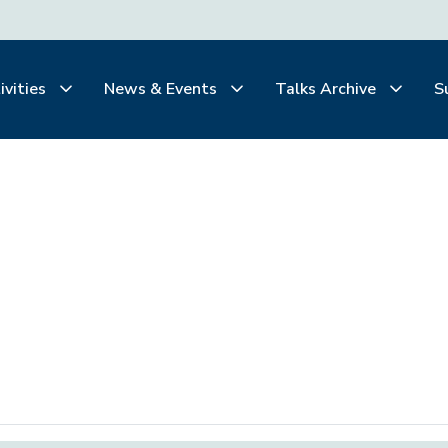
ivities
News & Events
Talks Archive
S