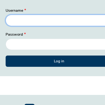
Username
Password