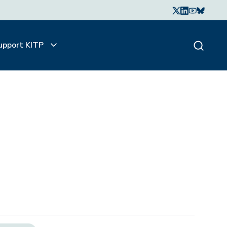
upport KITP