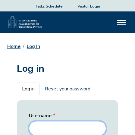
Talks Schedule
Visitor Login
Home
Log In
Log in
Primary tabs
Log in
Reset your password
Username