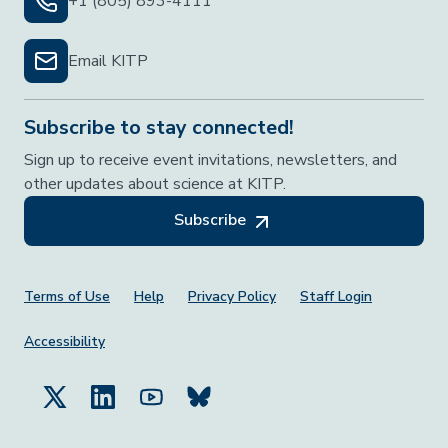
+1 (805) 893-4111
Email KITP
Subscribe to stay connected!
Sign up to receive event invitations, newsletters, and
other updates about science at KITP.
Subscribe
Footer Menu
Terms of Use
Help
Privacy Policy
Staff Login
Accessibility