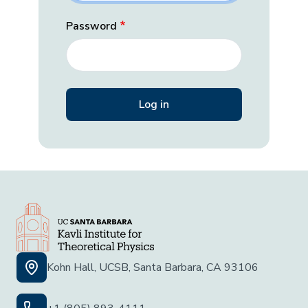
Password
Kohn Hall, UCSB, Santa Barbara, CA 93106