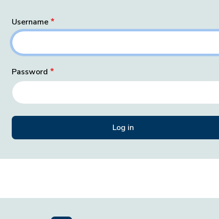
Username
Password