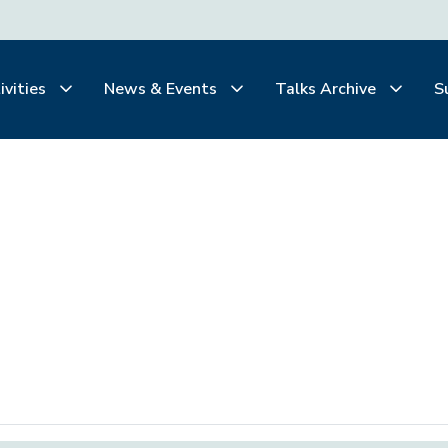
ivities
News & Events
Talks Archive
S