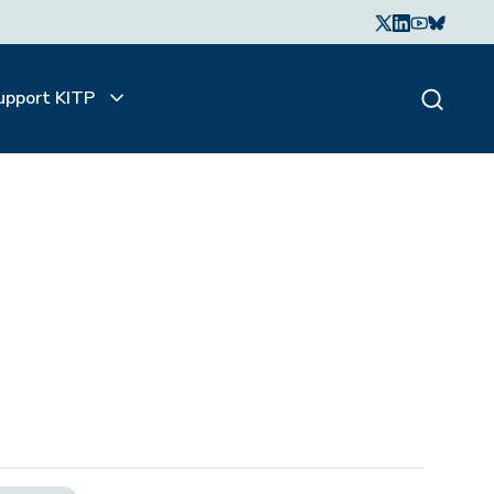
upport KITP