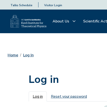
Talks Schedule
Visitor Login
About Us
Scientific Act
Home
Log In
Log in
Primary tabs
Log in
Reset your password