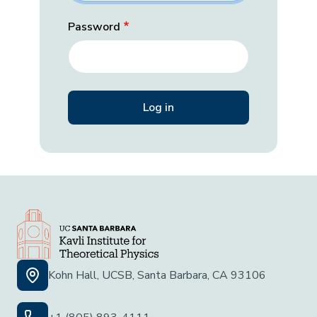
Password
Kohn Hall, UCSB, Santa Barbara, CA 93106