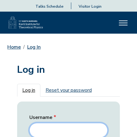
Talks Schedule
Visitor Login
Home
Log In
Log in
Primary tabs
Log in
Reset your password
Username