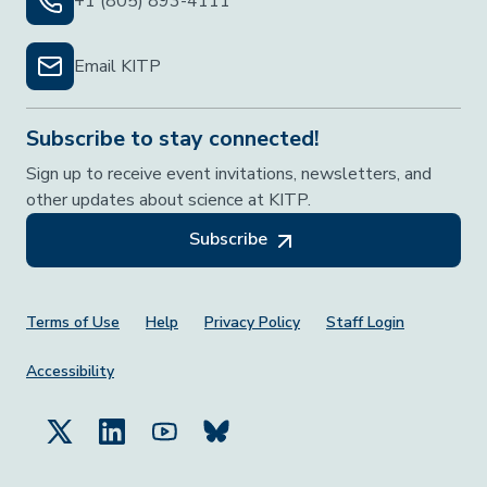
+1 (805) 893-4111
Email KITP
Subscribe to stay connected!
Sign up to receive event invitations, newsletters, and
other updates about science at KITP.
Subscribe
Footer Menu
Terms of Use
Help
Privacy Policy
Staff Login
Accessibility