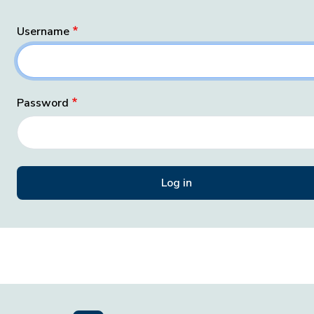
Username
Password