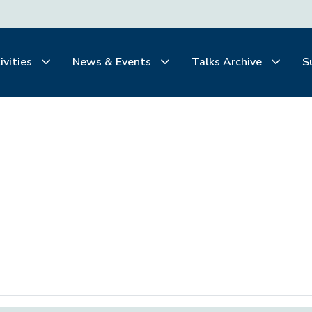
ivities
News & Events
Talks Archive
S