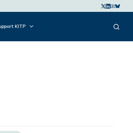
upport KITP