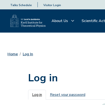
Talks Schedule
Visitor Login
About Us
Scientific Act
Home
Log In
Log in
Primary tabs
Log in
Reset your password