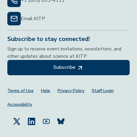
+1 (805) 893-4111
Email KITP
Subscribe to stay connected!
Sign up to receive event invitations, newsletters, and
other updates about science at KITP.
Subscribe
Footer Menu
Terms of Use
Help
Privacy Policy
Staff Login
Accessibility