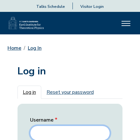
Talks Schedule
Visitor Login
Home
Log In
Log in
Primary tabs
Log in
Reset your password
Username