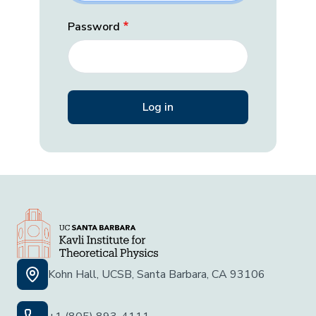
Password
Kohn Hall, UCSB, Santa Barbara, CA 93106