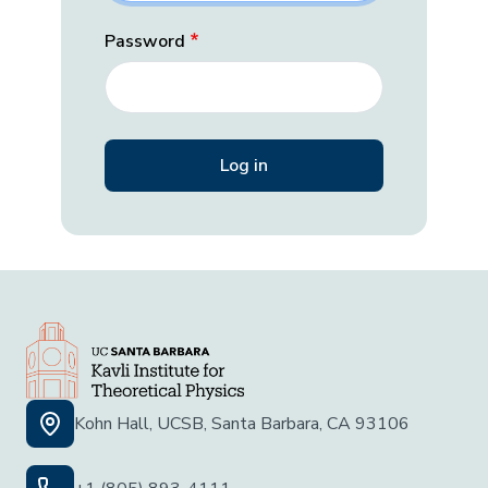
Password
Kohn Hall, UCSB, Santa Barbara, CA 93106