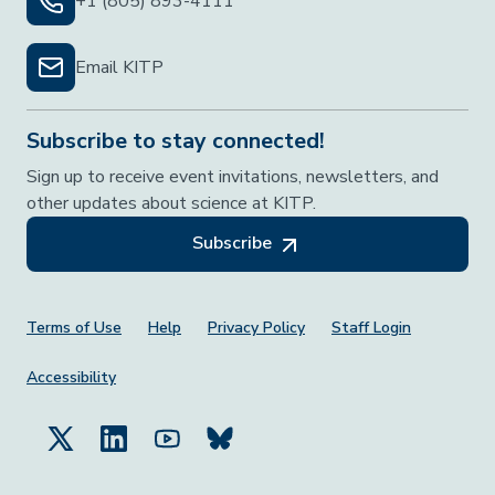
+1 (805) 893-4111
Email KITP
Subscribe to stay connected!
Sign up to receive event invitations, newsletters, and
other updates about science at KITP.
Subscribe
Footer Menu
Terms of Use
Help
Privacy Policy
Staff Login
Accessibility