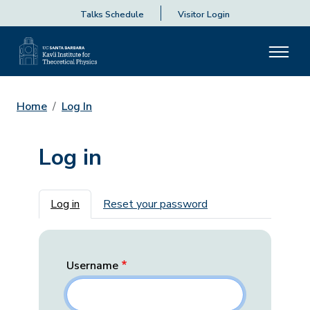
Talks Schedule
Visitor Login
Home
Log In
Log in
Primary tabs
Log in
Reset your password
Username