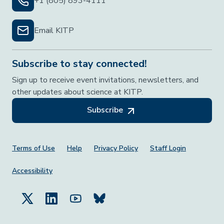
+1 (805) 893-4111
Email KITP
Subscribe to stay connected!
Sign up to receive event invitations, newsletters, and
other updates about science at KITP.
Subscribe
Footer Menu
Terms of Use
Help
Privacy Policy
Staff Login
Accessibility