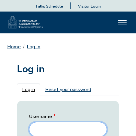
Talks Schedule
Visitor Login
Home
Log In
Log in
Primary tabs
Log in
Reset your password
Username