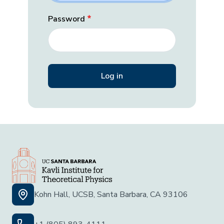
Password
Kohn Hall, UCSB, Santa Barbara, CA 93106