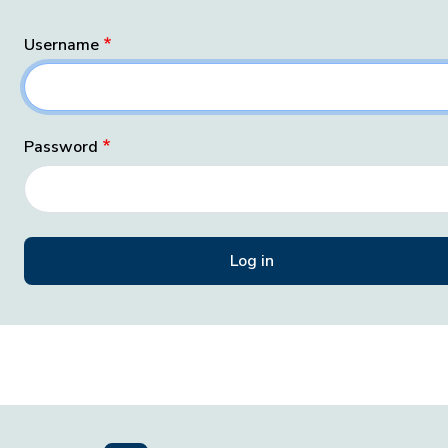
Username
Password