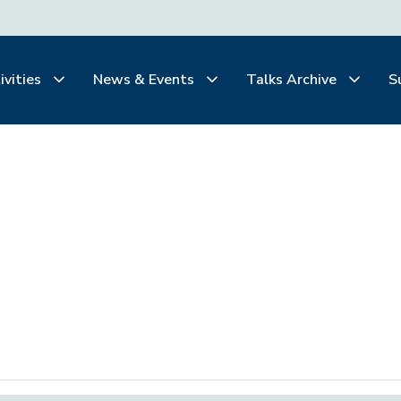
ivities
News & Events
Talks Archive
S