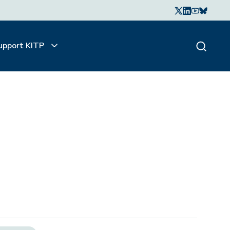
upport KITP