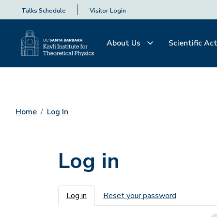
Talks Schedule
Visitor Login
About Us
Scientific Act
Home
Log In
Log in
Primary tabs
Log in
Reset your password