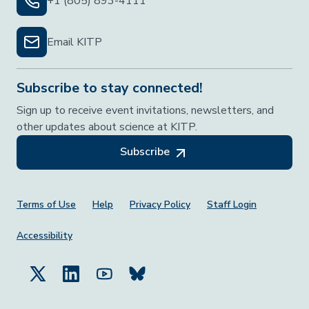
+1 (805) 893-4111
Email KITP
Subscribe to stay connected!
Sign up to receive event invitations, newsletters, and
other updates about science at KITP.
Subscribe
Footer Menu
Terms of Use
Help
Privacy Policy
Staff Login
Accessibility