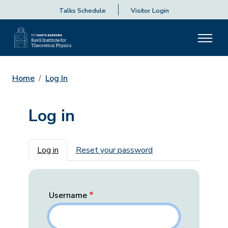
Talks Schedule
Visitor Login
Home
Log In
Log in
Primary tabs
Log in
Reset your password
Username