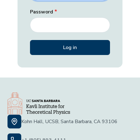
Password
Kohn Hall, UCSB, Santa Barbara, CA 93106