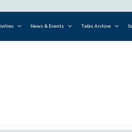
ivities
News & Events
Talks Archive
S