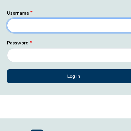
Username
Password