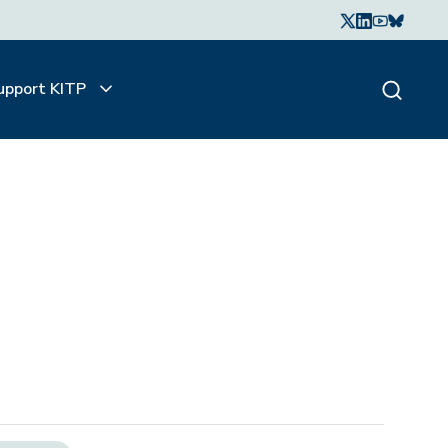
upport KITP