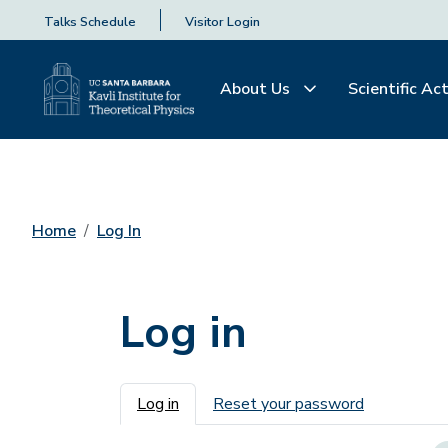
Talks Schedule
Visitor Login
About Us
Scientific Act
Home
Log In
Log in
Primary tabs
Log in
Reset your password