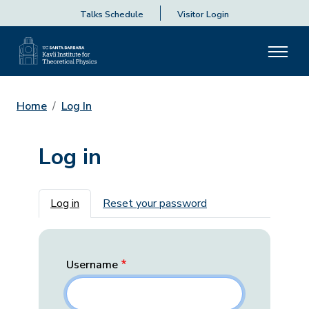
Talks Schedule
Visitor Login
Home
Log In
Log in
Primary tabs
Log in
Reset your password
Username