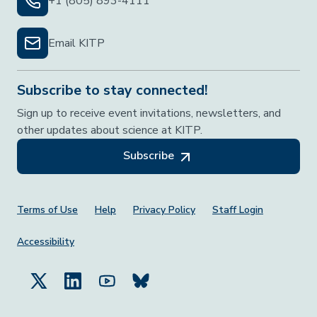
+1 (805) 893-4111
Email KITP
Subscribe to stay connected!
Sign up to receive event invitations, newsletters, and
other updates about science at KITP.
Subscribe
Footer Menu
Terms of Use
Help
Privacy Policy
Staff Login
Accessibility