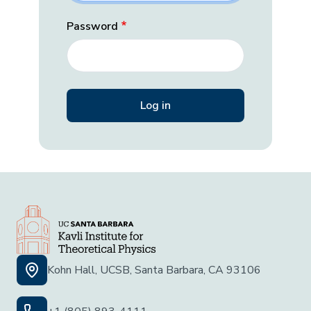
Password
Kohn Hall, UCSB, Santa Barbara, CA 93106