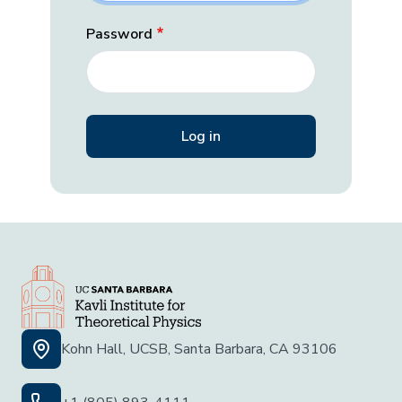
Password
Kohn Hall, UCSB, Santa Barbara, CA 93106