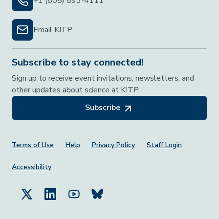
+1 (805) 893-4111
Email KITP
Subscribe to stay connected!
Sign up to receive event invitations, newsletters, and
other updates about science at KITP.
Subscribe
Footer Menu
Terms of Use
Help
Privacy Policy
Staff Login
Accessibility