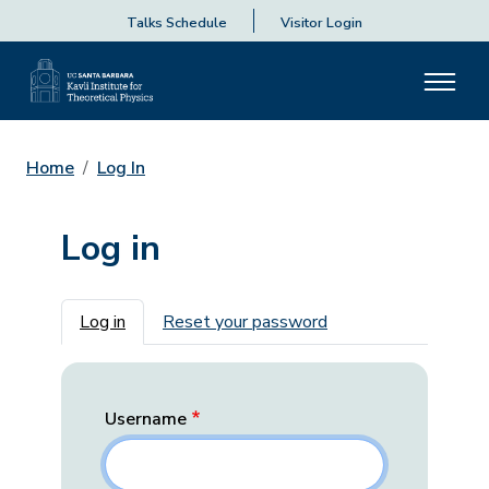
Talks Schedule
Visitor Login
Home
Log In
Log in
Primary tabs
Log in
Reset your password
Username