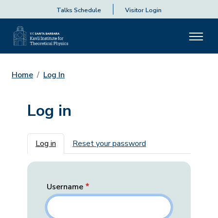
Talks Schedule
Visitor Login
Home
Log In
Log in
Primary tabs
Log in
Reset your password
Username