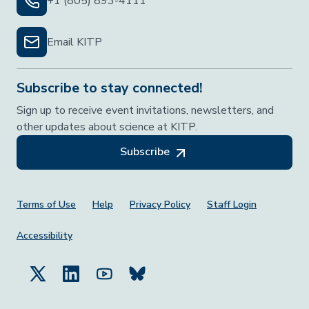
+1 (805) 893-4111
Email KITP
Subscribe to stay connected!
Sign up to receive event invitations, newsletters, and
other updates about science at KITP.
Subscribe
Footer Menu
Terms of Use
Help
Privacy Policy
Staff Login
Accessibility