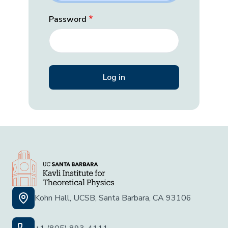
Password
Kohn Hall, UCSB, Santa Barbara, CA 93106