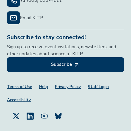
+1 (805) 893-4111
Email KITP
Subscribe to stay connected!
Sign up to receive event invitations, newsletters, and
other updates about science at KITP.
Subscribe
Footer Menu
Terms of Use
Help
Privacy Policy
Staff Login
Accessibility