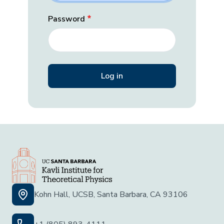
Password
Kohn Hall, UCSB, Santa Barbara, CA 93106