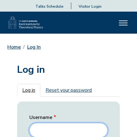
Talks Schedule
Visitor Login
Home
Log In
Log in
Primary tabs
Log in
Reset your password
Username