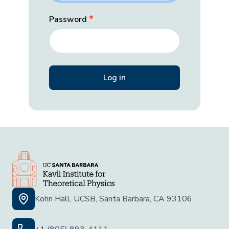
Password
Kohn Hall, UCSB, Santa Barbara, CA 93106