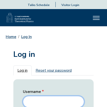
Talks Schedule
Visitor Login
Home
Log In
Log in
Primary tabs
Log in
Reset your password
Username