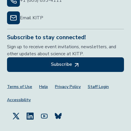
+1 (805) 893-4111
Email KITP
Subscribe to stay connected!
Sign up to receive event invitations, newsletters, and
other updates about science at KITP.
Subscribe
Footer Menu
Terms of Use
Help
Privacy Policy
Staff Login
Accessibility