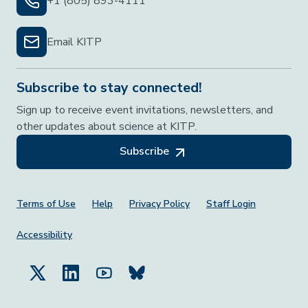
+1 (805) 893-4111
Email KITP
Subscribe to stay connected!
Sign up to receive event invitations, newsletters, and
other updates about science at KITP.
Subscribe
Footer Menu
Terms of Use
Help
Privacy Policy
Staff Login
Accessibility