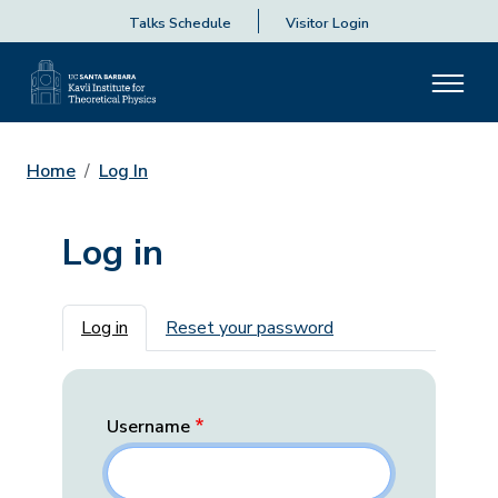
Talks Schedule
Visitor Login
Home
Log In
Log in
Primary tabs
Log in
Reset your password
Username