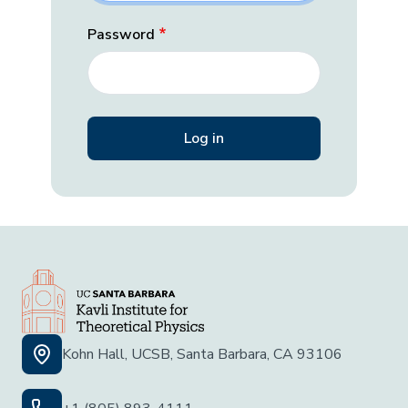
Password
Kohn Hall, UCSB, Santa Barbara, CA 93106