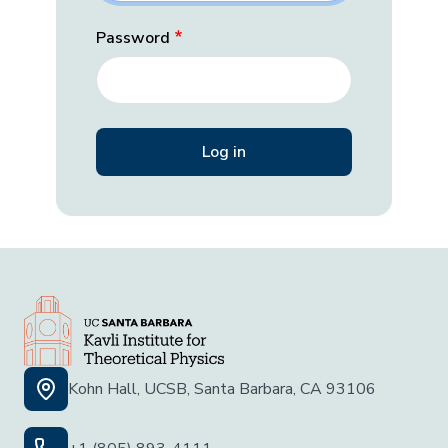
Password
Kohn Hall, UCSB, Santa Barbara, CA 93106