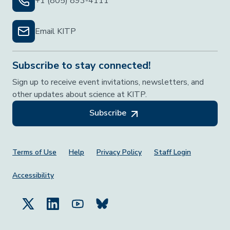
+1 (805) 893-4111
Email KITP
Subscribe to stay connected!
Sign up to receive event invitations, newsletters, and
other updates about science at KITP.
Subscribe
Footer Menu
Terms of Use
Help
Privacy Policy
Staff Login
Accessibility