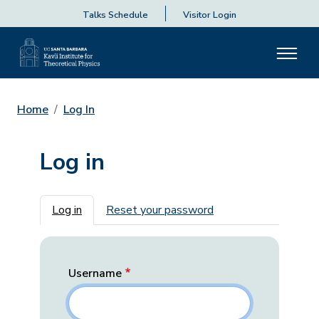
Talks Schedule
Visitor Login
Home
Log In
Log in
Primary tabs
Log in
Reset your password
Username